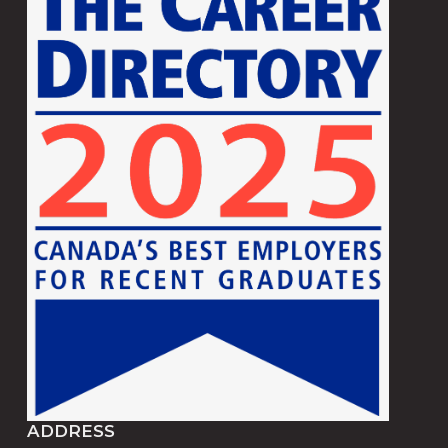
ADDRESS