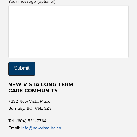
Your message (optional)
NEW VISTA LONG TERM
CARE COMMUNITY
7232 New Vista Place
Burnaby, BC, V5E 3Z3
Tel: (604) 521-7764
Email:
info@newvista.bc.ca