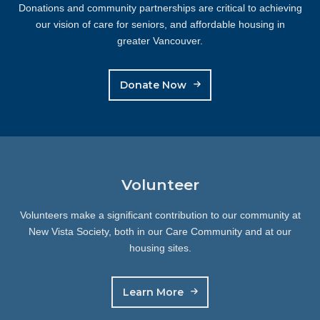
Donations and community partnerships are critical to achieving
our vision of care for seniors, and affordable housing in
greater Vancouver.
Donate Now
Volunteer
Volunteers make a significant contribution to our community at
New Vista Society, both in our Care Community and at our
housing sites.
Learn More