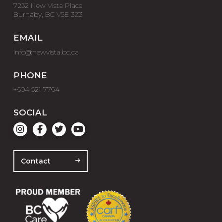
7232 New Vista Place
Burnaby, BC V5E 3Z3
EMAIL
info@newvista.bc.ca
PHONE
+604 521 7764
SOCIAL
Contact