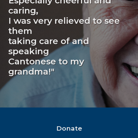
Especially cheerful and
caring,
I was very relieved to see
them
taking care of and
speaking
Cantonese to my
grandma!"
Donate