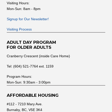
Visiting Hours:
Mon-Sun: 8am - 8pm
Signup for Our Newsletter!
Visiting Process
ADULT DAY PROGRAM
FOR OLDER ADULTS
Cranberry Crescent (inside Care Home)
Tel: (604) 521-7764 ext. 1159
Program Hours:
Mon-Sun: 9:30am - 3:00pm
AFFORDABLE HOUSING
#112 - 7210 Mary Ave.
Burnaby, BC, V5E 3K4