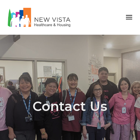
Contact Us