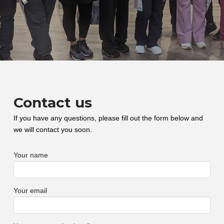
Contact us
If you have any questions, please fill out the form below and
we will contact you soon.
Your name
Your email