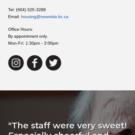
Tel: (604) 525-3288
Email:
housing@newvista.bc.ca
Office Hours:
By appointment only.
Mon-Fri: 1:30pm - 3:00pm
"The staff were very sweet!