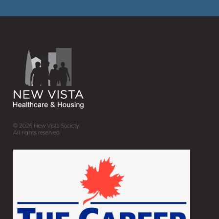
© 2026
New Vista Society.
All rights reserved.