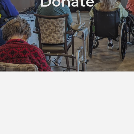
Donate