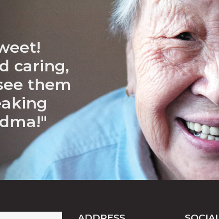
weet!
d caring,
 see them
eaking
ndma!"
ADDRESS
SOCIA