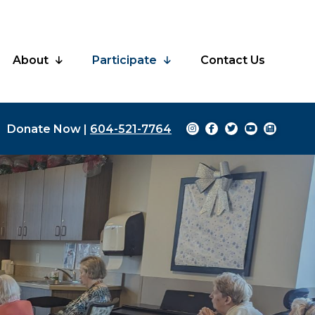
About
Participate
Contact Us
Donate Now
|
604-521-7764