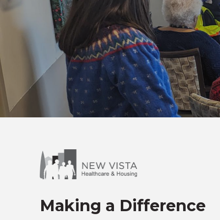
Making a Difference