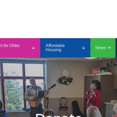
m for Older
Affordable
News
Housing