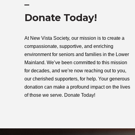
–
Donate Today!
At New Vista Society, our mission is to create a
compassionate, supportive, and enriching
environment for seniors and families in the Lower
Mainland. We’ve been committed to this mission
for decades, and we’re now reaching out to you,
our cherished supporters, for help. Your generous
donation can make a profound impact on the lives
of those we serve.
Donate Today!