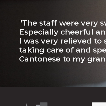
"The staff were very s
Especially cheerful an
I was very relieved to
taking care of and sp
Cantonese to my gra