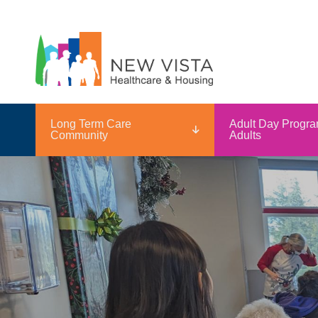
Long Term Care
Adult Day Progra
Community
Adults