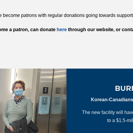
become patrons with regular donations going towards suppor
ome a patron, can donate
here
through our website, or conta
BUR
Korean-Canadians c
The new facility will ha
to a $1.5-mi