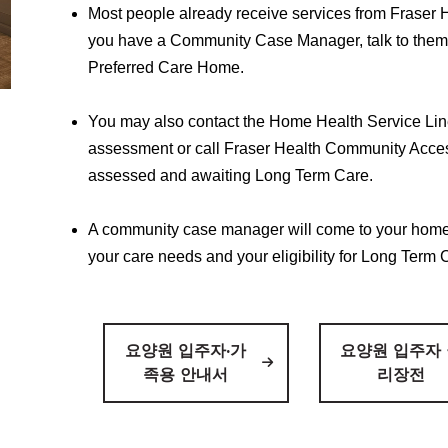
Most people already receive services from Fraser H
you have a Community Case Manager, talk to the
Preferred Care Home.
You may also contact the Home Health Service Lin
assessment or call Fraser Health Community Acces
assessed and awaiting Long Term Care.
A community case manager will come to your home
your care needs and your eligibility for Long Term 
요양원 입주자·가
요양원 입주자
족용 안내서
리장전