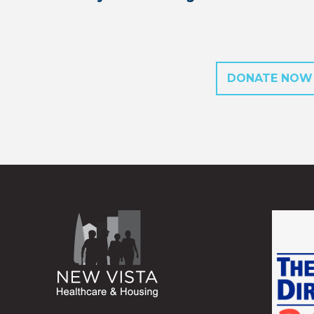
DONATE NOW