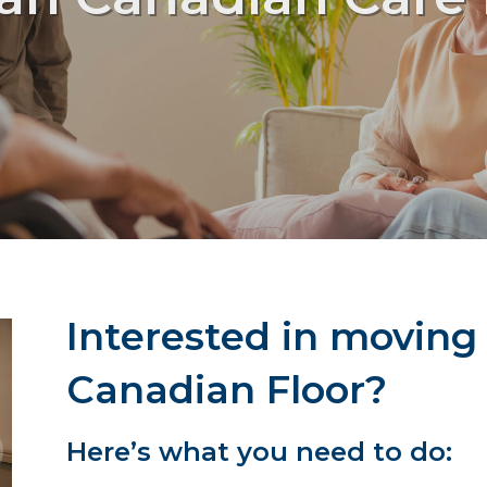
Interested in moving
Canadian Floor?
Here’s what you need to do: