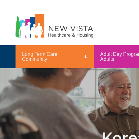
Long Term Care
Adult Day Progra
Community
Adults
Kore