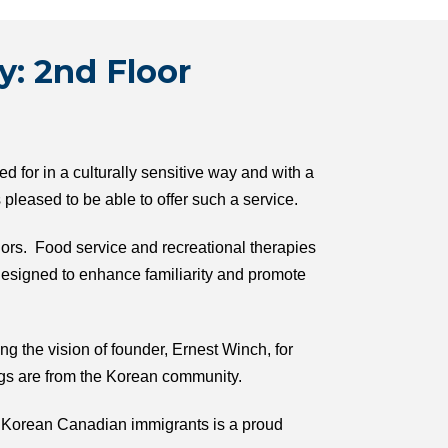
y: 2nd Floor
 for in a culturally sensitive way and with a
leased to be able to offer such a service.
iors. Food service and recreational therapies
esigned to enhance familiarity and promote
ng the vision of founder, Ernest Winch, for
ngs are from the Korean community.
ur Korean Canadian immigrants is a proud