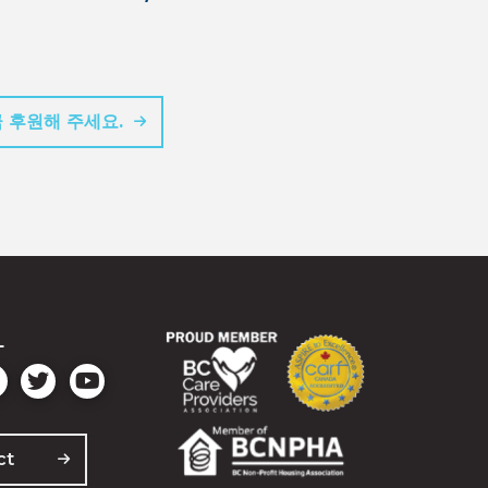
 후원해 주세요.
L
ct