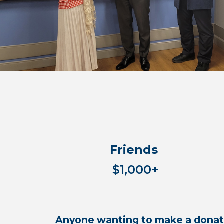
Friends
$1,000+
Anyone wanting to make a donati