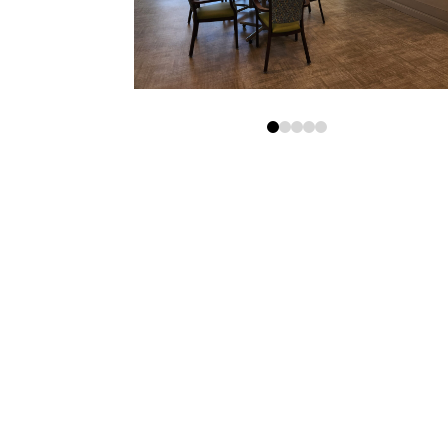
0
1
2
3
4