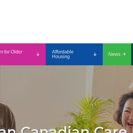
m for Older
Affordable
News
Housing
an Canadian Care 