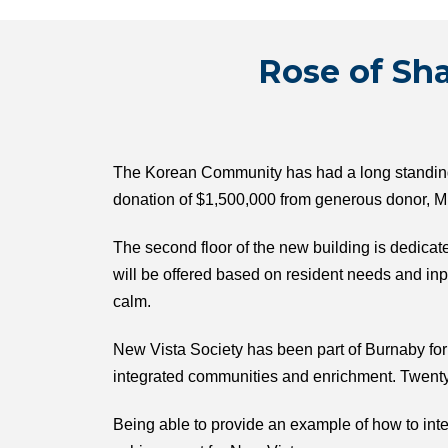
Rose of Sha
The Korean Community has had a long standing v
donation of $1,500,000 from generous donor, Mr
The second floor of the new building is dedicat
will be offered based on resident needs and i
calm.
New Vista Society has been part of Burnaby for o
integrated communities and enrichment. Twenty
Being able to provide an example of how to int