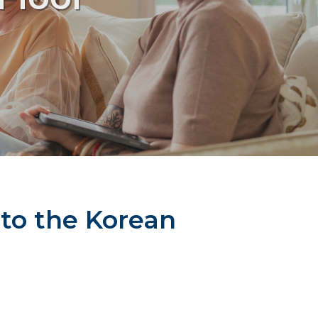
 to the Korean