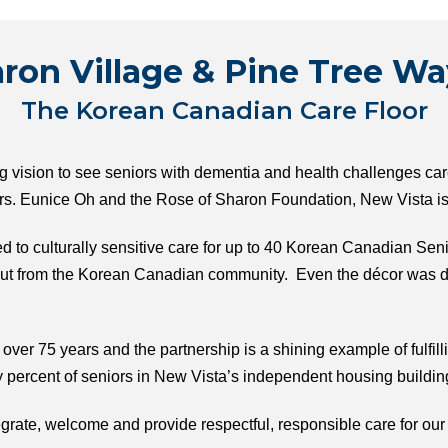
ron Village & Pine Tree Wa
The Korean Canadian Care Floor
ision to see seniors with dementia and health challenges cared
s. Eunice Oh and the Rose of Sharon Foundation, New Vista is p
ed to culturally sensitive care for up to 40 Korean Canadian Sen
nput from the Korean Canadian community. Even the décor was d
ver 75 years and the partnership is a shining example of fulfilli
 percent of seniors in New Vista’s independent housing buildi
egrate, welcome and provide respectful, responsible care for o