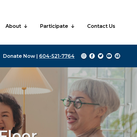
About
Participate
Contact Us
Donate Now
|
604-521-7764
Floor