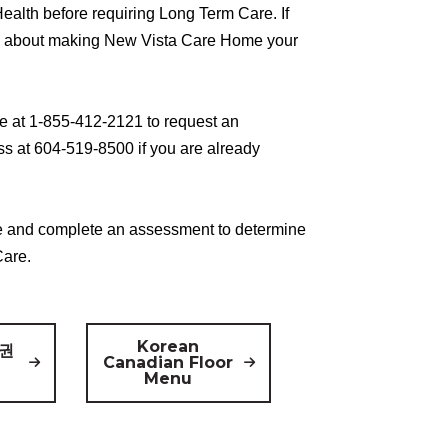
ealth before requiring Long Term Care. If
m about making New Vista Care Home your
e at 1-855-412-2121 to request an
s at 604-519-8500 if you are already
 and complete an assessment to determine
Care.
Korean
 권
Canadian Floor
Menu