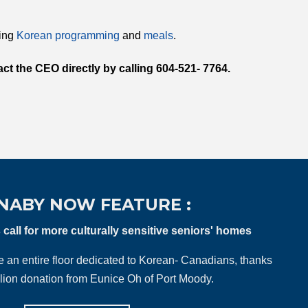
ting
Korean programming
and
meals
.
ct the CEO directly by calling 604-521- 7764.
NABY NOW FEATURE :
all for more culturally sensitive seniors' homes
ve an entire floor dedicated to Korean- Canadians, thanks
llion donation from Eunice Oh of Port Moody.