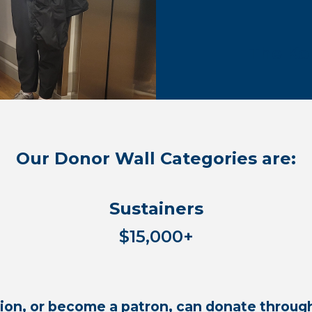
The Ko
Our Donor Wall Categories are:
Sustainers
$15,000+
on, or become a patron, can donate through