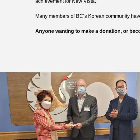
achievement for New Vista.
Many members of BC’s Korean community have 
Anyone wanting to make a donation, or bec