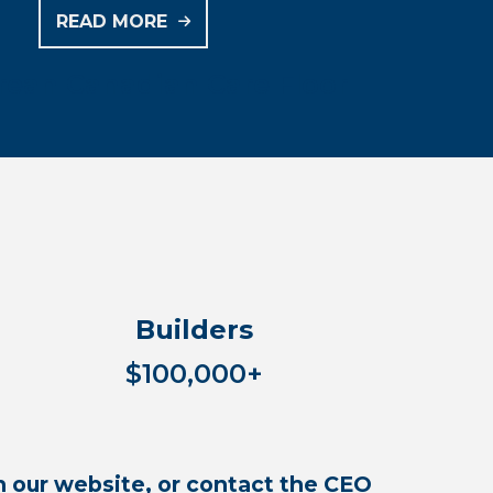
READ MORE
rean Canadian Care Floor
Builders
$100,000+
 our website, or contact the CEO