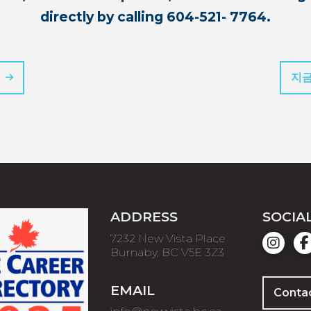
directly by calling 604-521- 7764.
지금
ADDRESS
SOCIA
7232 New Vista Place
Burnaby, BC V5E 3Z3
EMAIL
Conta